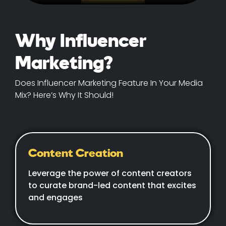
Why Influencer
Marketing?
Does Influencer Marketing Feature In Your Media
Mix? Here’s Why It Should!
Content Creation
Leverage the power of content creators
to curate brand-led content that excites
and engages