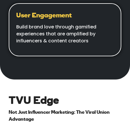
User Engagement
Build brand love through gamified
experiences that are amplified by
influencers & content creators
TVU Edge
Not Just Influencer Marketing: The Viral Union
Advantage