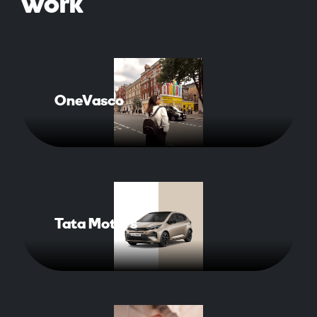
work
OneVasco
Read More About Case Study
Tata Motors
Read More About Case Study