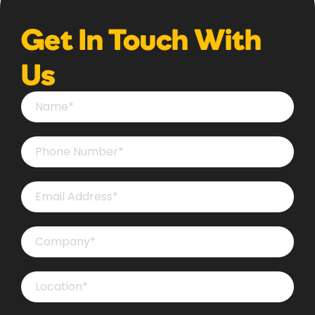
Get In Touch With
Us