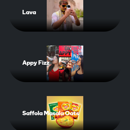
Lava
Read More About Case Study
Appy Fizz
Read More About Case Study
Saffola Masala Oats
Read More About Cas