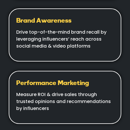
Brand Awareness
Drive top-of-the-mind brand recall by
leveraging influencers’ reach across
social media & video platforms
Performance Marketing
Measure ROI & drive sales through
trusted opinions and recommendations
by influencers