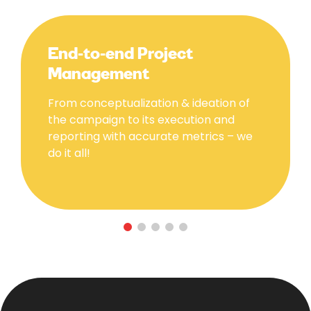
End-to-end Project
Management
From conceptualization & ideation of
the campaign to its execution and
reporting with accurate metrics – we
do it all!