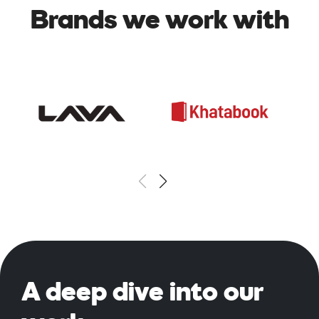
Brands we work with
A deep
dive into our