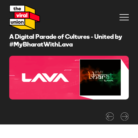
A Digital Parade of Cultures - United by
#MyBharatWithLava