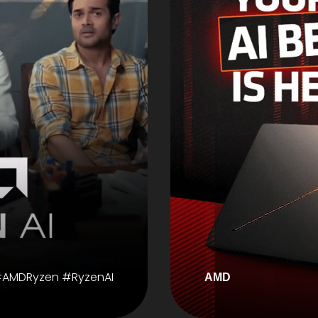
AMDRyzen #RyzenAI
AMD