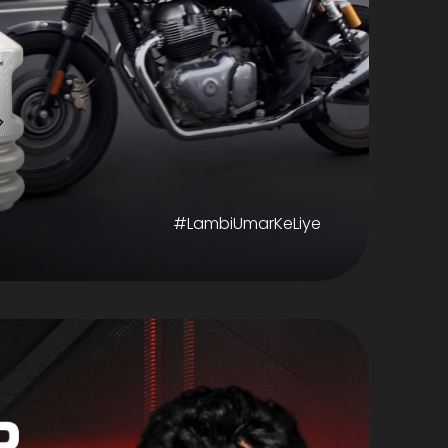
#LambiUmarKeLiye