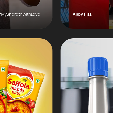
#MyBharathWithLava
Appy Fizz