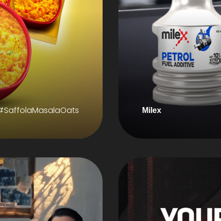
#SaffolaMasalaOats
Milex