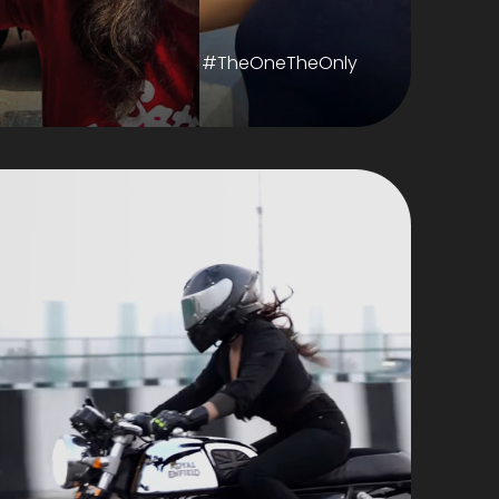
#TheOneTheOnly