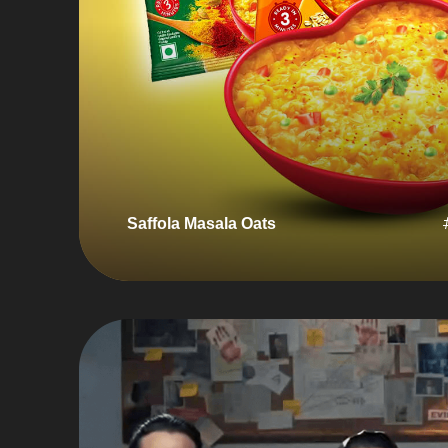
Saffola Masala Oats