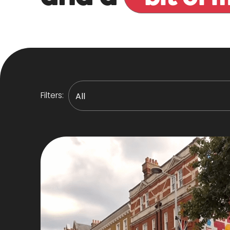
Filters: