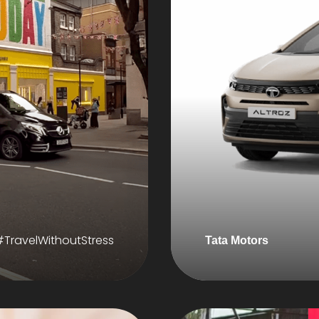
#TravelWithoutStress
Tata Motors