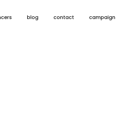
ncers
blog
contact
campaign