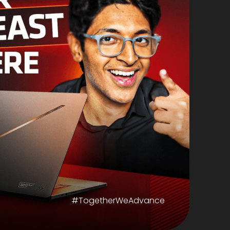
#TogetherWeAdvance