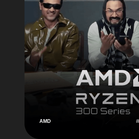
#
AMD