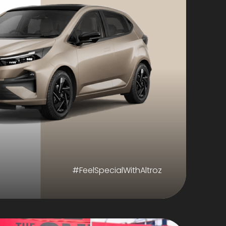
#FeelSpecialWithAltroz