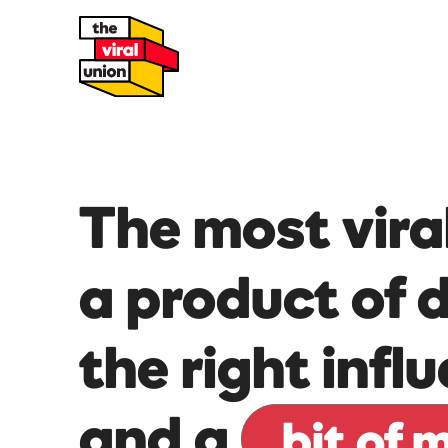
The most vira
a product of 
the right infl
and a
bit of 