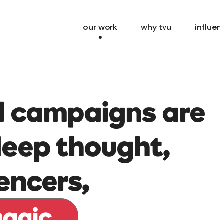
our work
why tvu
influe
l campaigns are
deep thought,
uencers,
magic.