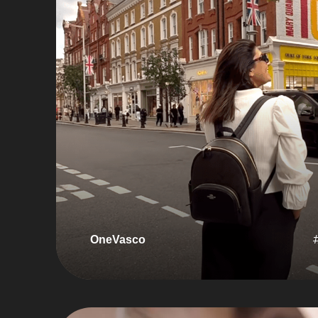
OneVasco