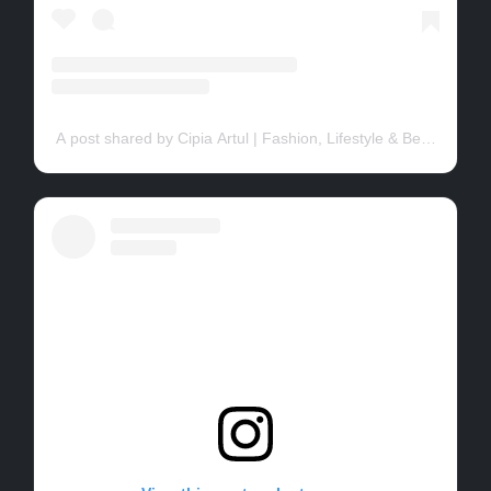
A post shared by Cipia Artul | Fashion, Lifestyle & Beauty (@cip