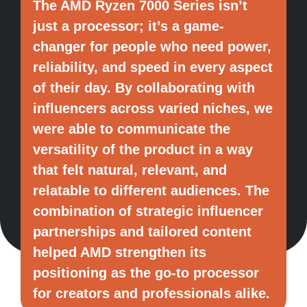
The AMD Ryzen 7000 Series isn’t
just a processor; it’s a game-
changer for people who need power,
reliability, and speed in every aspect
of their day. By collaborating with
influencers across varied niches, we
were able to communicate the
versatility of the product in a way
that felt natural, relevant, and
relatable to different audiences. The
combination of strategic influencer
partnerships and tailored content
helped AMD strengthen its
positioning as the go-to processor
for creators and professionals alike.