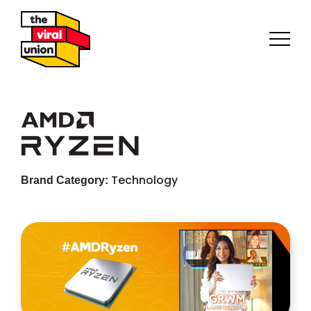
Technology
Brand Category: