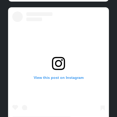
View this post on Instagram