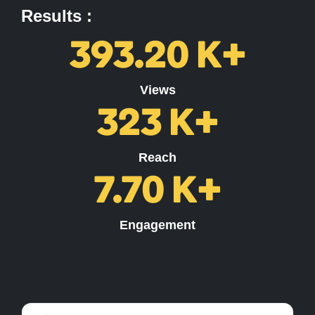
Results :
393.20
K+
Views
323
K+
Reach
7.70
K+
Engagement