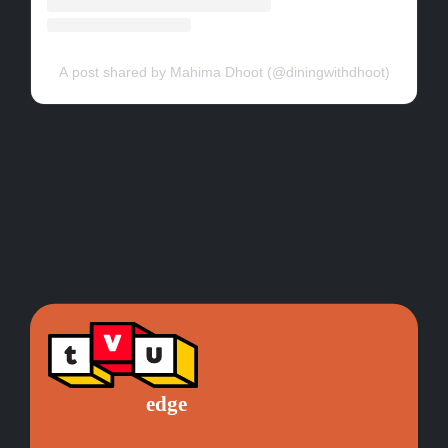
A post shared by Mahima Dhoot (@diningwithdhoot)