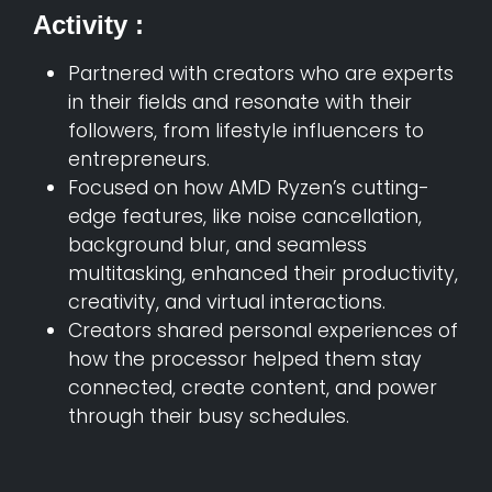
Activity :
Partnered with creators who are experts
in their fields and resonate with their
followers, from lifestyle influencers to
entrepreneurs.
Focused on how AMD Ryzen’s cutting-
edge features, like noise cancellation,
background blur, and seamless
multitasking, enhanced their productivity,
creativity, and virtual interactions.
Creators shared personal experiences of
how the processor helped them stay
connected, create content, and power
through their busy schedules.