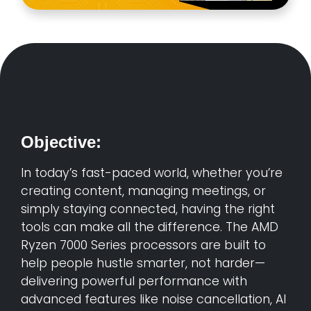
Objective:
In today’s fast-paced world, whether you’re
creating content, managing meetings, or
simply staying connected, having the right
tools can make all the difference. The AMD
Ryzen 7000 Series processors are built to
help people hustle smarter, not harder—
delivering powerful performance with
advanced features like noise cancellation, AI