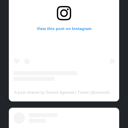
View this post on Instagram
A post shared by Soumil Agarwal | Travel (@soumilvlogs)