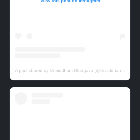
View this post on Instagram
A post shared by Dr.Siddhant Bhargava (@dr.siddhant.bhargav