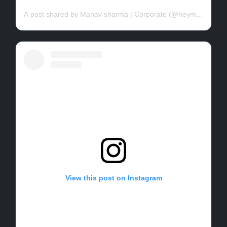
A post shared by Manav sharma | Corporate (@heymanav07)
View this post on Instagram