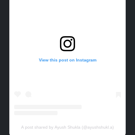
View this post on Instagram
A post shared by Ayush Shukla (@ayushshukl.a)