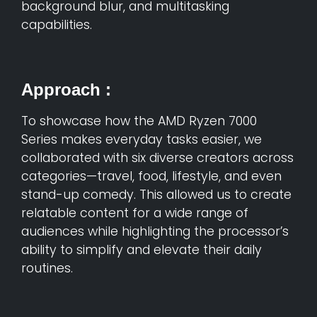
background blur, and multitasking
capabilities.
Approach :
To showcase how the AMD Ryzen 7000
Series makes everyday tasks easier, we
collaborated with six diverse creators across
categories—travel, food, lifestyle, and even
stand-up comedy. This allowed us to create
relatable content for a wide range of
audiences while highlighting the processor’s
ability to simplify and elevate their daily
routines.