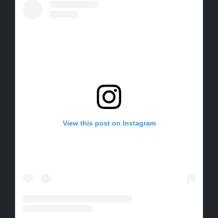
View this post on Instagram