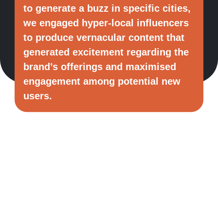
to generate a buzz in specific cities,
we engaged hyper-local influencers
to produce vernacular content that
generated excitement regarding the
brand’s offerings and maximised
engagement among potential new
users.