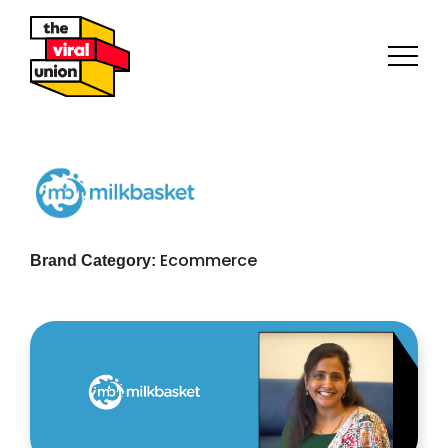
Ecommerce
Brand Category: