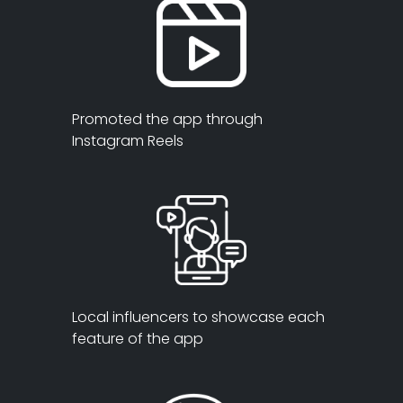
Promoted the app through
Instagram Reels
Local influencers to showcase each
feature of the app