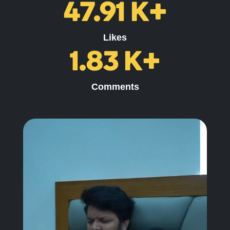
47.91
K+
Likes
1.83
K+
Comments