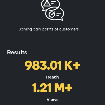
Solving pain points of customers
Results
983.01
K+
Reach
1.21
M+
Views