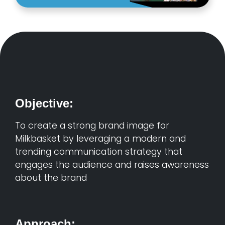
Objective:
To create a strong brand image for
Milkbasket by leveraging a modern and
trending communication strategy that
engages the audience and raises awareness
about the brand
Approach: