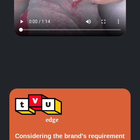
Considering the brand’s requirement