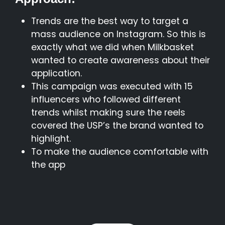
Trends are the best way to target a
mass audience on Instagram. So this is
exactly what we did when Milkbasket
wanted to create awareness about their
application.
This campaign was executed with 15
influencers who followed different
trends whilst making sure the reels
covered the USP’s the brand wanted to
highlight.
To make the audience comfortable with
the app