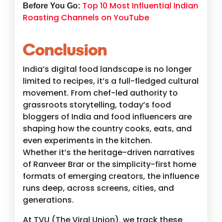
Top 10 Most Influential Indian
Before You Go:
Roasting Channels on YouTube
Conclusion
India’s digital food landscape is no longer
limited to recipes, it’s a full-fledged cultural
movement. From chef-led authority to
grassroots storytelling, today’s food
bloggers of India and food influencers are
shaping how the country cooks, eats, and
even experiments in the kitchen.
Whether it’s the heritage-driven narratives
of Ranveer Brar or the simplicity-first home
formats of emerging creators, the influence
runs deep, across screens, cities, and
generations.
At TVU (The Viral Union), we track these