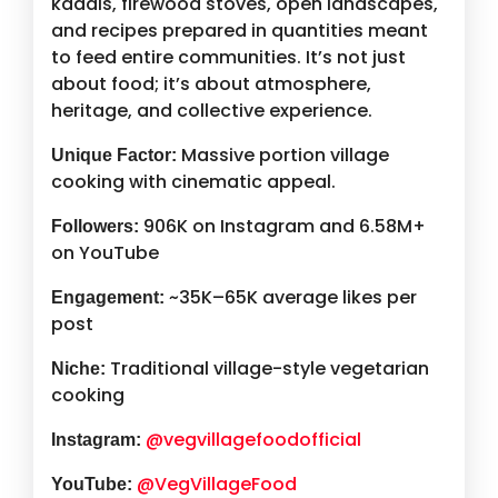
kadais, firewood stoves, open landscapes,
and recipes prepared in quantities meant
to feed entire communities. It’s not just
about food; it’s about atmosphere,
heritage, and collective experience.
Massive portion village
Unique Factor:
cooking with cinematic appeal.
906K on Instagram and 6.58M+
Followers:
on YouTube
~35K–65K average likes per
Engagement:
post
Traditional village-style vegetarian
Niche:
cooking
@vegvillagefoodofficial
Instagram:
@VegVillageFood
YouTube: