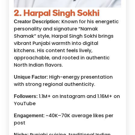
2. Harpal Singh Sokhi
Known for his energetic
Creator Description:
personality and signature “Namak
Shamak” style, Harpal Singh Sokhi brings
vibrant Punjabi warmth into digital
kitchens. His content feels lively,
approachable, and rooted in authentic
North Indian flavors.
High-energy presentation
Unique Factor:
with strong regional authenticity.
1.1M+ on Instagram and 1.16M+ on
Followers:
YouTube
~40K–70K average likes per
Engagement:
post
Punjabi cuisine, traditional Indian
Niche: