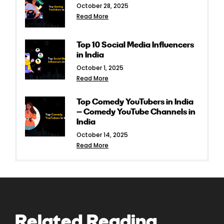
October 28, 2025
Read More
Top 10 Social Media Influencers
in India
October 1, 2025
Read More
Top Comedy YouTubers in India
– Comedy YouTube Channels in
India
October 14, 2025
Read More
Related Reading