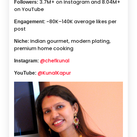
3.7M+ on Instagram and 8.04M+
Followers:
on YouTube
~80K–140K average likes per
Engagement:
post
Indian gourmet, modern plating,
Niche:
premium home cooking
@chefkunal
Instagram:
@KunalKapur
YouTube: