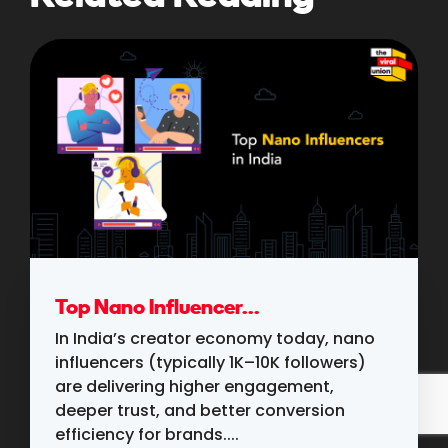
Top Nano Influencer...
In India’s creator economy today, nano
influencers (typically 1K–10K followers)
are delivering higher engagement,
deeper trust, and better conversion
efficiency for brands....