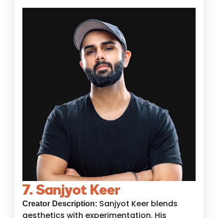
7. Sanjyot Keer
Sanjyot Keer blends
Creator Description:
aesthetics with experimentation. His