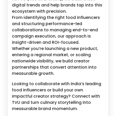
digital trends and help brands tap into this
ecosystem with precision.
From identifying the right food influencers
and structuring performance-led
collaborations to managing end-to-end
campaign execution, our approach is
insight-driven and ROI-focused.
Whether you’re launching a new product,
entering a regional market, or scaling
nationwide visibility, we build creator
partnerships that convert attention into
measurable growth.
Looking to collaborate with India’s leading
food influencers or build your own
impactful creator strategy? Connect with
TVU and turn culinary storytelling into
measurable brand momentum.