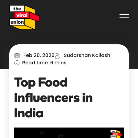
Feb 20, 2026
Sudarshan Kailash
Read time: 6 mins
Top Food
Influencers in
India