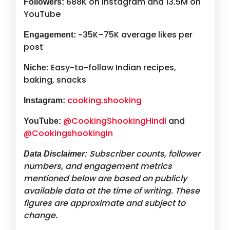
688K on Instagram and 13.5M on
Followers:
YouTube
~35K–75K average likes per
Engagement:
post
Easy-to-follow Indian recipes,
Niche:
baking, snacks
cooking.shooking
Instagram:
@CookingShookingHindi
and
YouTube:
@CookingshookingIn
Subscriber counts, follower
Data Disclaimer:
numbers, and engagement metrics
mentioned below are based on publicly
available data at the time of writing. These
figures are approximate and subject to
change.