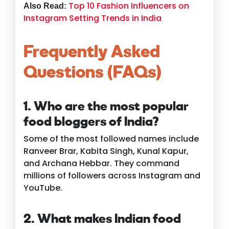
Top 10 Fashion Influencers on
Also Read:
Instagram Setting Trends in India
Frequently Asked
Questions (FAQs)
1. Who are the most popular
food bloggers of India?
Some of the most followed names include
Ranveer Brar, Kabita Singh, Kunal Kapur,
and Archana Hebbar. They command
millions of followers across Instagram and
YouTube.
2. What makes Indian food