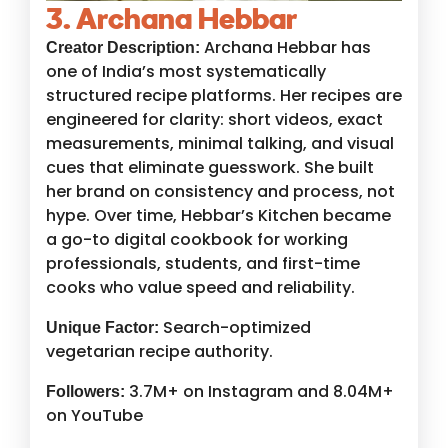
3. Archana Hebbar
Archana Hebbar has
Creator Description:
one of India’s most systematically
structured recipe platforms. Her recipes are
engineered for clarity: short videos, exact
measurements, minimal talking, and visual
cues that eliminate guesswork. She built
her brand on consistency and process, not
hype. Over time, Hebbar’s Kitchen became
a go-to digital cookbook for working
professionals, students, and first-time
cooks who value speed and reliability.
Search-optimized
Unique Factor:
vegetarian recipe authority.
3.7M+ on Instagram and 8.04M+
Followers:
on YouTube