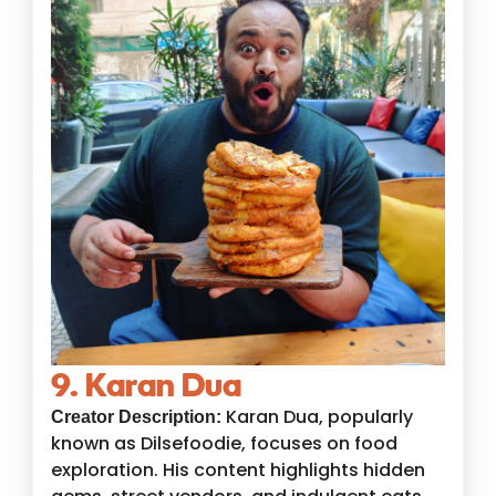
9. Karan Dua
Karan Dua, popularly
Creator Description:
known as Dilsefoodie, focuses on food
exploration. His content highlights hidden