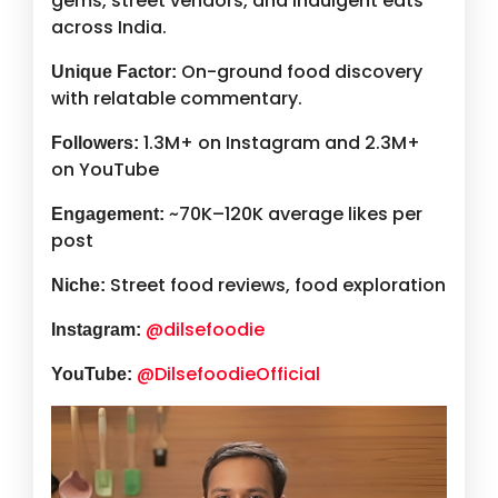
gems, street vendors, and indulgent eats
across India.
On-ground food discovery
Unique Factor:
with relatable commentary.
1.3M+ on Instagram and 2.3M+
Followers:
on YouTube
~70K–120K average likes per
Engagement:
post
Street food reviews, food exploration
Niche:
@dilsefoodie
Instagram:
@DilsefoodieOfficial
YouTube: