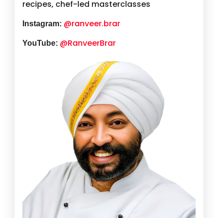
recipes, chef-led masterclasses
@ranveer.brar
Instagram:
@RanveerBrar
YouTube: