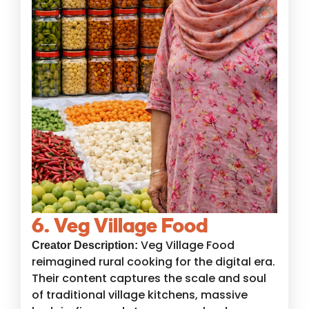
6. Veg Village Food
Veg Village Food
Creator Description:
reimagined rural cooking for the digital era.
Their content captures the scale and soul
of traditional village kitchens, massive