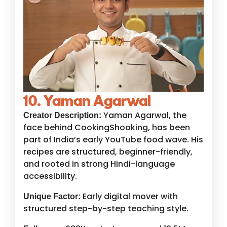
10. Yaman Agarwal
Yaman Agarwal, the
Creator Description:
face behind CookingShooking, has been
part of India’s early YouTube food wave. His
recipes are structured, beginner-friendly,
and rooted in strong Hindi-language
accessibility.
Early digital mover with
Unique Factor:
structured step-by-step teaching style.