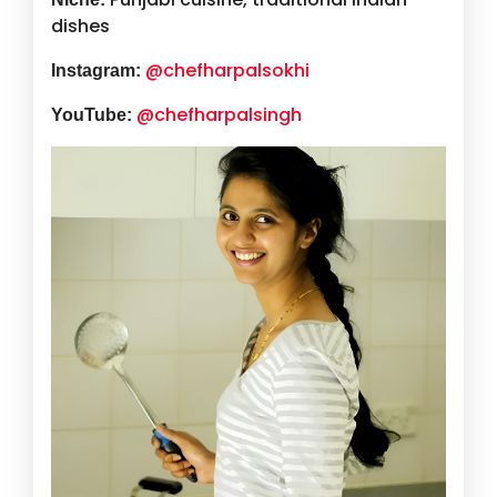
dishes
@chefharpalsokhi
Instagram:
@chefharpalsingh
YouTube: