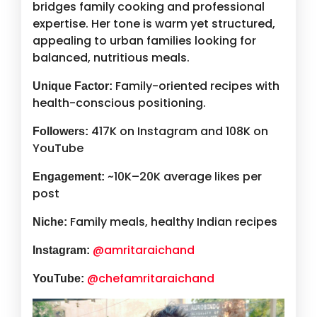
bridges family cooking and professional
expertise. Her tone is warm yet structured,
appealing to urban families looking for
balanced, nutritious meals.
Family-oriented recipes with
Unique Factor:
health-conscious positioning.
417K on Instagram and 108K on
Followers:
YouTube
~10K–20K average likes per
Engagement:
post
Family meals, healthy Indian recipes
Niche:
@amritaraichand
Instagram:
@chefamritaraichand
YouTube: