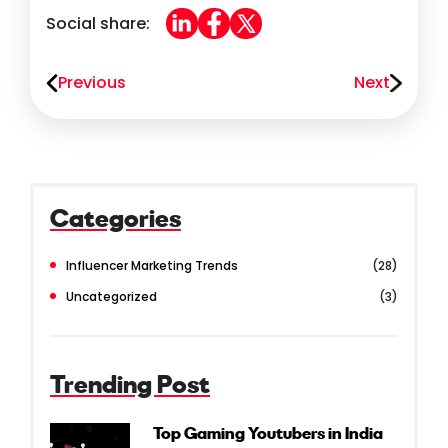
Social share:
Previous
Next
Categories
Influencer Marketing Trends
(28)
Uncategorized
(3)
Trending Post
Top Gaming Youtubers in India