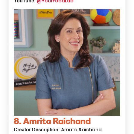
@YourFoodLab
YouTube:
8. Amrita Raichand
Amrita Raichand
Creator Description: