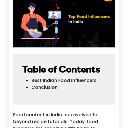
Table of Contents
Best Indian Food Influencers
Conclusion
Food content in India has evolved far
beyond recipe tutorials. Today, food