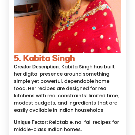
5. Kabita Singh
Kabita Singh has built
Creator Description:
her digital presence around something
simple yet powerful, dependable home
food. Her recipes are designed for real
kitchens with real constraints: limited time,
modest budgets, and ingredients that are
easily available in Indian households.
Relatable, no-fail recipes for
Unique Factor:
middle-class Indian homes.