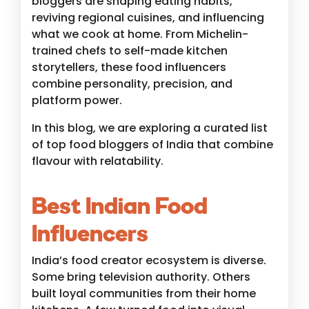
bloggers are shaping eating habits,
reviving regional cuisines, and influencing
what we cook at home. From Michelin-
trained chefs to self-made kitchen
storytellers, these food influencers
combine personality, precision, and
platform power.
In this blog, we are exploring a curated list
of top food bloggers of India that combine
flavour with relatability.
Best Indian Food
Influencers
India’s food creator ecosystem is diverse.
Some bring television authority. Others
built loyal communities from their home