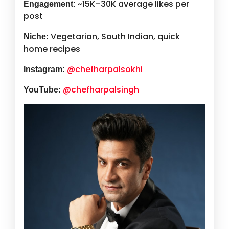
~15K–30K average likes per
Engagement:
post
Vegetarian, South Indian, quick
Niche:
home recipes
@chefharpalsokhi
Instagram:
@chefharpalsingh
YouTube: