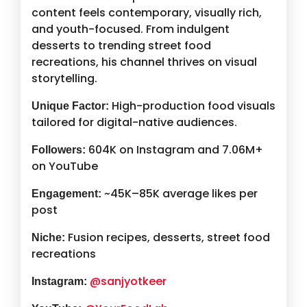
content feels contemporary, visually rich,
and youth-focused. From indulgent
desserts to trending street food
recreations, his channel thrives on visual
storytelling.
High-production food visuals
Unique Factor:
tailored for digital-native audiences.
604K on Instagram and 7.06M+
Followers:
on YouTube
~45K–85K average likes per
Engagement:
post
Fusion recipes, desserts, street food
Niche:
recreations
@sanjyotkeer
Instagram: