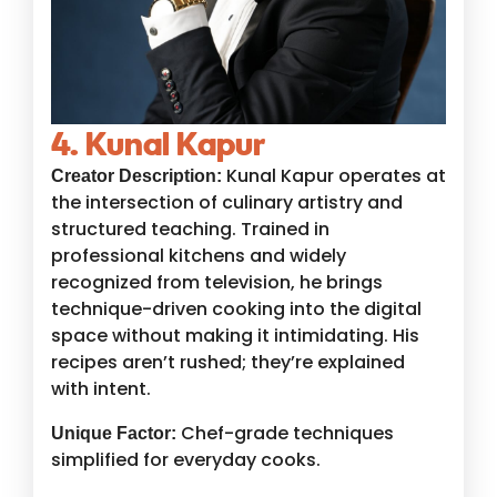
4. Kunal Kapur
Kunal Kapur operates at
Creator Description:
the intersection of culinary artistry and
structured teaching. Trained in
professional kitchens and widely
recognized from television, he brings
technique-driven cooking into the digital
space without making it intimidating. His
recipes aren’t rushed; they’re explained
with intent.
Chef-grade techniques
Unique Factor:
simplified for everyday cooks.