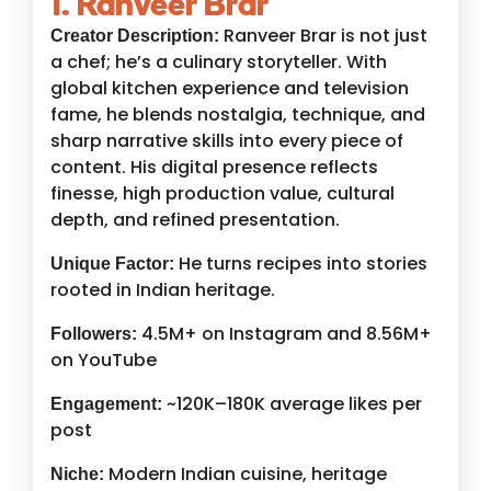
1. Ranveer Brar
Ranveer Brar is not just
Creator Description:
a chef; he’s a culinary storyteller. With
global kitchen experience and television
fame, he blends nostalgia, technique, and
sharp narrative skills into every piece of
content. His digital presence reflects
finesse, high production value, cultural
depth, and refined presentation.
He turns recipes into stories
Unique Factor:
rooted in Indian heritage.
4.5M+ on Instagram and 8.56M+
Followers:
on YouTube
~120K–180K average likes per
Engagement:
post
Modern Indian cuisine, heritage
Niche: