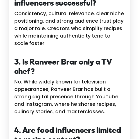
influencers successful?
Consistency, cultural relevance, clear niche
positioning, and strong audience trust play
a major role. Creators who simplify recipes
while maintaining authenticity tend to
scale faster.
3. Is Ranveer Brar only a TV
chef?
No. While widely known for television
appearances, Ranveer Brar has built a
strong digital presence through YouTube
and Instagram, where he shares recipes,
culinary stories, and masterclasses.
4. Are food influencers limited