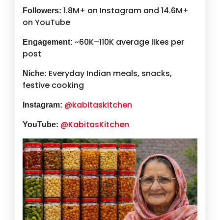
1.8M+ on Instagram and 14.6M+
Followers:
on YouTube
~60K–110K average likes per
Engagement:
post
Everyday Indian meals, snacks,
Niche:
festive cooking
@kabitaskitchen
Instagram:
@KabitasKitchen
YouTube: