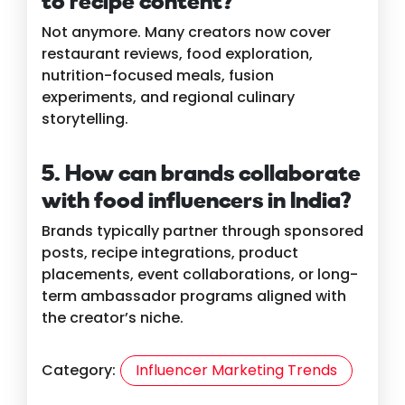
to recipe content?
Not anymore. Many creators now cover
restaurant reviews, food exploration,
nutrition-focused meals, fusion
experiments, and regional culinary
storytelling.
5. How can brands collaborate
with food influencers in India?
Brands typically partner through sponsored
posts, recipe integrations, product
placements, event collaborations, or long-
term ambassador programs aligned with
the creator’s niche.
Category:
Influencer Marketing Trends