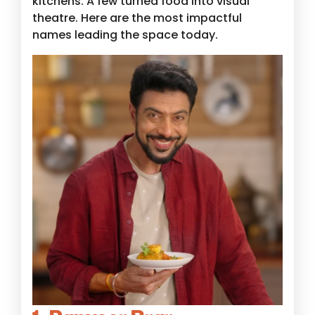
kitchens. A few turned food into visual
theatre. Here are the most impactful
names leading the space today.